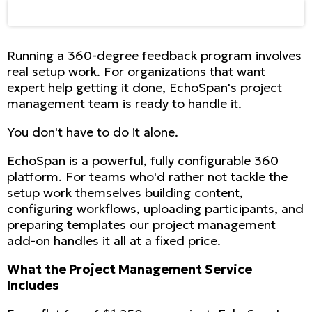
Running a 360-degree feedback program involves
real setup work. For organizations that want
expert help getting it done, EchoSpan's project
management team is ready to handle it.
You don't have to do it alone.
EchoSpan is a powerful, fully configurable 360
platform. For teams who'd rather not tackle the
setup work themselves building content,
configuring workflows, uploading participants, and
preparing templates our project management
add-on handles it all at a fixed price.
What the Project Management Service
Includes