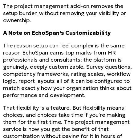
The project management add-on removes the
setup burden without removing your visibility or
ownership.
A Note on EchoSpan's Customizability
The reason setup can feel complex is the same
reason EchoSpan earns top marks from HR
professionals and consultants: the platform is
genuinely, deeply customizable. Survey questions,
competency frameworks, rating scales, workflow
logic, report layouts all of it can be configured to
match exactly how your organization thinks about
performance and development.
That flexibility is a feature. But flexibility means
choices, and choices take time if you're making
them for the first time. The project management
service is how you get the benefit of that
customization without paying for it in hours of