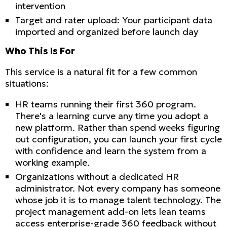
intervention
Target and rater upload: Your participant data
imported and organized before launch day
Who This Is For
This service is a natural fit for a few common
situations:
HR teams running their first 360 program.
There's a learning curve any time you adopt a
new platform. Rather than spend weeks figuring
out configuration, you can launch your first cycle
with confidence and learn the system from a
working example.
Organizations without a dedicated HR
administrator. Not every company has someone
whose job it is to manage talent technology. The
project management add-on lets lean teams
access enterprise-grade 360 feedback without