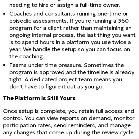
needing to hire or assign a full-time owner.
Coaches and consultants running one-time or
episodic assessments. If you're running a 360
program for a client rather than maintaining an
ongoing internal process, the last thing you want
is to spend hours in a platform you use twice a
year. We handle the setup so you can focus on
the coaching.
Teams under time pressure. Sometimes the
program is approved and the timeline is already
tight. A dedicated project team means you
don't have to figure it out as you go.
The Platform Is Still Yours
Once setup is complete, you retain full access and
control. You can view reports on demand, monitor
participation rates, send reminders, and manage
any changes that come up during the review cycle.