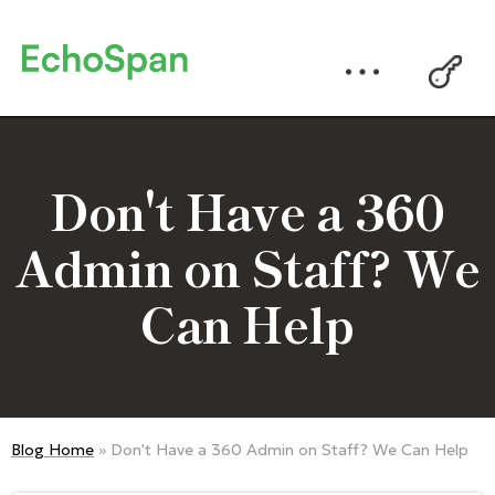
Don't Have a 360
Admin on Staff? We
Can Help
Blog Home
» Don't Have a 360 Admin on Staff? We Can Help