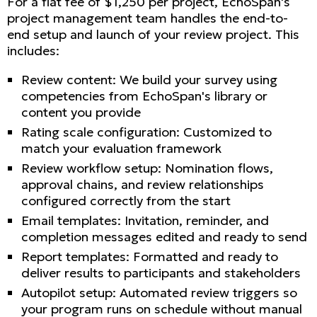
For a flat fee of $1,250 per project, EchoSpan's
project management team handles the end-to-
end setup and launch of your review project. This
includes:
Review content: We build your survey using
competencies from EchoSpan's library or
content you provide
Rating scale configuration: Customized to
match your evaluation framework
Review workflow setup: Nomination flows,
approval chains, and review relationships
configured correctly from the start
Email templates: Invitation, reminder, and
completion messages edited and ready to send
Report templates: Formatted and ready to
deliver results to participants and stakeholders
Autopilot setup: Automated review triggers so
your program runs on schedule without manual