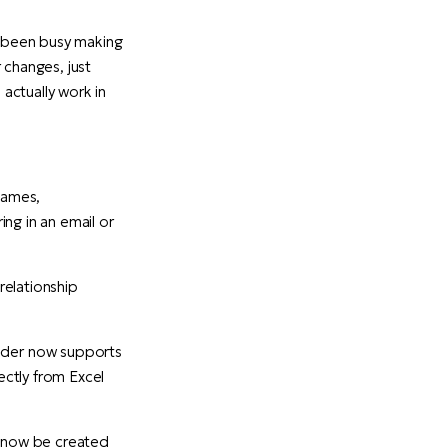
s been busy making
 changes, just
actually work in
names,
ing in an email or
relationship
der now supports
ectly from Excel
n now be created