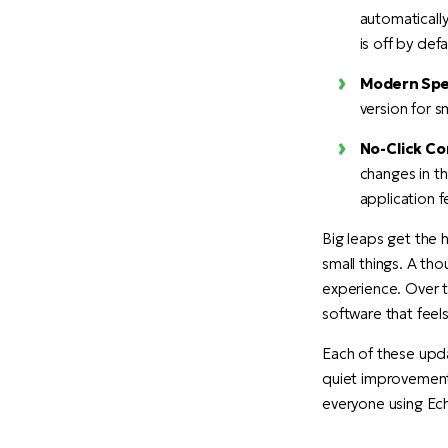
automatically
is off by def
Modern Spel
version for s
No-Click Co
changes in t
application f
Big leaps get the 
small things. A tho
experience. Over 
software that feels
Each of these upd
quiet improvements
everyone using Ec