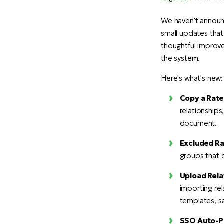
We haven't announ
small updates that
thoughtful improve
the system.
Here's what's new:
Copy a Rater
relationships
document.
Excluded Ra
groups that d
Upload Rela
importing rel
templates, sa
SSO Auto-Pr