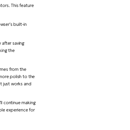
tors. This feature
ser's built-in
after saving
king the
comes from the
 more polish to the
t just works and
ll continue making
ble experience for