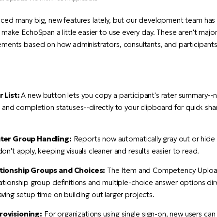
ced many big, new features lately, but our development team ha
 make EchoSpan a little easier to use every day. These aren't major
ments based on how administrators, consultants, and participants 
 List:
A new button lets you copy a participant's rater summary--
, and completion statuses--directly to your clipboard for quick shar
ter Group Handling:
Reports now automatically gray out or hide 
on't apply, keeping visuals cleaner and results easier to read.
tionship Groups and Choices:
The Item and Competency Uploa
ationship group definitions and multiple-choice answer options dir
ving setup time on building out larger projects.
ovisioning:
For organizations using single sign-on, new users ca