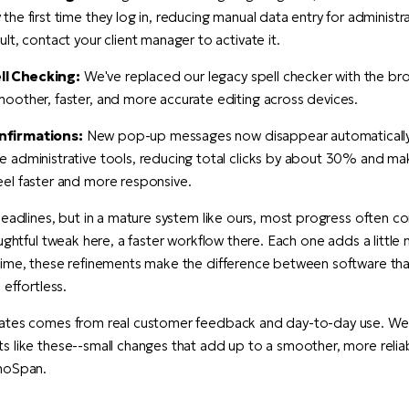
 the first time they log in, reducing manual data entry for administra
ault, contact your client manager to activate it.
l Checking:
We've replaced our legacy spell checker with the brow
moother, faster, and more accurate editing across devices.
nfirmations:
New pop-up messages now disappear automatically 
he administrative tools, reducing total clicks by about 30% and ma
eel faster and more responsive.
headlines, but in a mature system like ours, most progress often 
ughtful tweak here, a faster workflow there. Each one adds a little
time, these refinements make the difference between software tha
 effortless.
ates comes from real customer feedback and day-to-day use. We'
 like these--small changes that add up to a smoother, more relia
hoSpan.