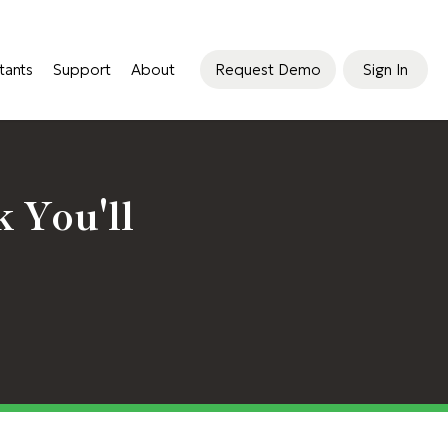
tants
Support
About
Request Demo
Sign In
 You'll