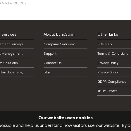
, October 28, 2025
 Services
About EchoSpan
Other Links
ement Surveys
Company Overview
Site Map
ct Management
Support
Terms & Conditions
m Solutions
Contact Us
Privacy Policy
tant Licensing
Blog
Privacy Shield
GDPR Compliance
Trust Center
Our website uses cookies
ossible and help us understand how visitors use our website. By 