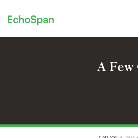
A Few 
Blog Home
» A Few Quie