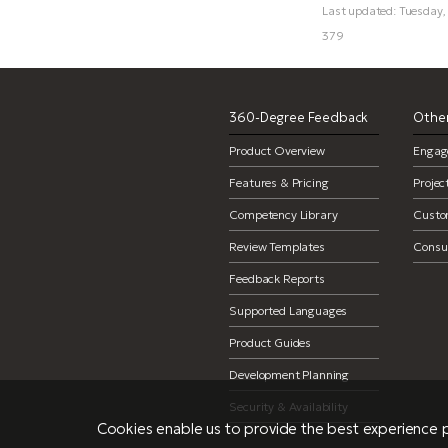
Last updated: Tuesday
379
360-Degree Feedback
Other
Product Overview
Engag
Features & Pricing
Proje
Competency Library
Custo
Review Templates
Consul
Feedback Reports
Supported Languages
Product Guides
Development Planning
Security & Availability
Cookies enable us to provide the best experience p