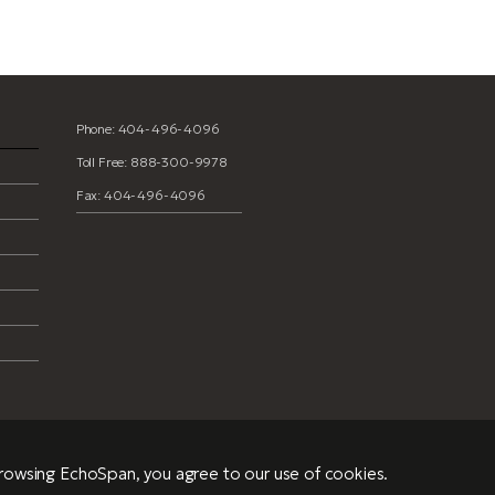
Phone: 404-496-4096
Toll Free: 888-300-9978
Fax: 404-496-4096
browsing EchoSpan, you agree to our use of cookies.