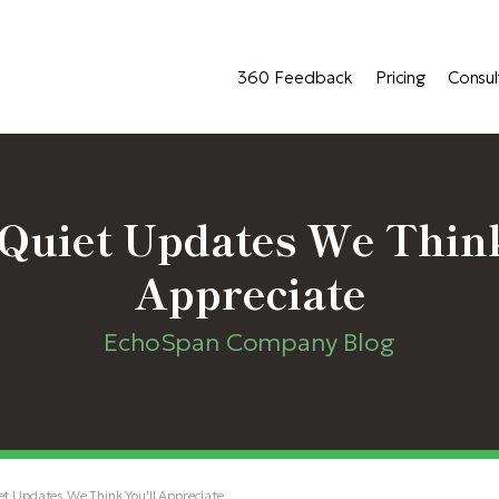
360 Feedback
Pricing
Consul
Quiet Updates We Think
Appreciate
EchoSpan Company Blog
t Updates We Think You'll Appreciate