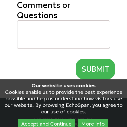
Comments or
Questions
Our website uses cookies
Cookies enable us to provide the best experience
possible and help us understand how visitors use
our website. By browsing EchoSpan, you agree to
our use of cookies.
Copyright 2026 EchoSpan, Inc.
Accept and Continue
More Info
NEU-PRD-WEB02