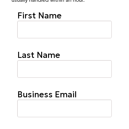
First Name
Last Name
Business Email