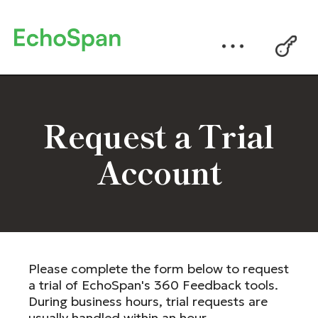
Request a Trial
Account
Please complete the form below to request
a trial of EchoSpan's 360 Feedback tools.
During business hours, trial requests are
usually handled within an hour.