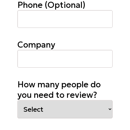
Phone (Optional)
Company
How many people do
you need to review?