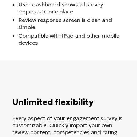
User dashboard shows all survey
requests in one place
Review response screen is clean and
simple
Compatible with iPad and other mobile
devices
Unlimited flexibility
Every aspect of your engagement survey is
customizable. Quickly import your own
review content, competencies and rating