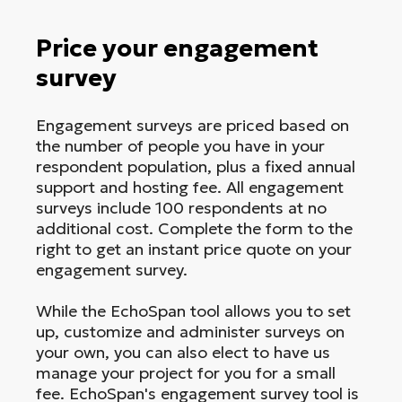
Price your engagement
survey
Engagement surveys are priced based on
the number of people you have in your
respondent population, plus a fixed annual
support and hosting fee. All engagement
surveys include 100 respondents at no
additional cost. Complete the form to the
right to get an instant price quote on your
engagement survey.
While the EchoSpan tool allows you to set
up, customize and administer surveys on
your own, you can also elect to have us
manage your project for you for a small
fee. EchoSpan's engagement survey tool is