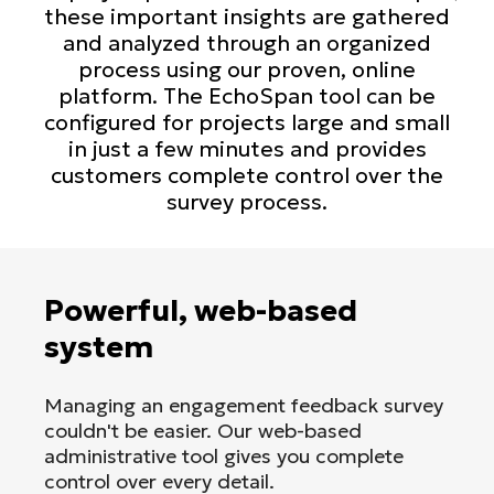
these important insights are gathered
and analyzed through an organized
process using our proven, online
platform. The EchoSpan tool can be
configured for projects large and small
in just a few minutes and provides
customers complete control over the
survey process.
Powerful, web-based
system
Managing an engagement feedback survey
couldn't be easier. Our web-based
administrative tool gives you complete
control over every detail.