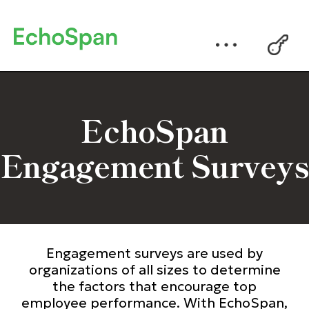
EchoSpan
Engagement Surveys
Engagement surveys are used by
organizations of all sizes to determine
the factors that encourage top
employee performance. With EchoSpan,