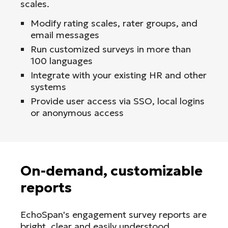
scales.
Modify rating scales, rater groups, and
email messages
Run customized surveys in more than
100 languages
Integrate with your existing HR and other
systems
Provide user access via SSO, local logins
or anonymous access
On-demand, customizable
reports
EchoSpan's engagement survey reports are
bright, clear and easily understood.