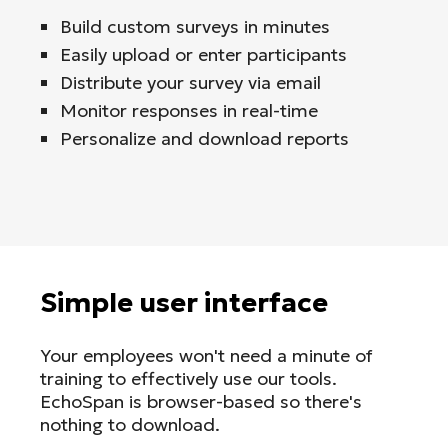
Build custom surveys in minutes
Easily upload or enter participants
Distribute your survey via email
Monitor responses in real-time
Personalize and download reports
Simple user interface
Your employees won't need a minute of
training to effectively use our tools.
EchoSpan is browser-based so there's
nothing to download.