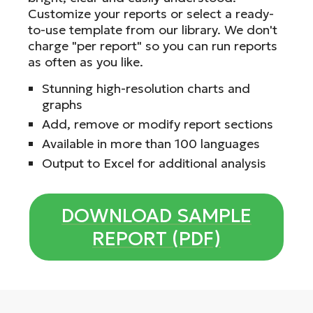
Customize your reports or select a ready-
to-use template from our library. We don't
charge "per report" so you can run reports
as often as you like.
Stunning high-resolution charts and
graphs
Add, remove or modify report sections
Available in more than 100 languages
Output to Excel for additional analysis
DOWNLOAD SAMPLE
REPORT (PDF)