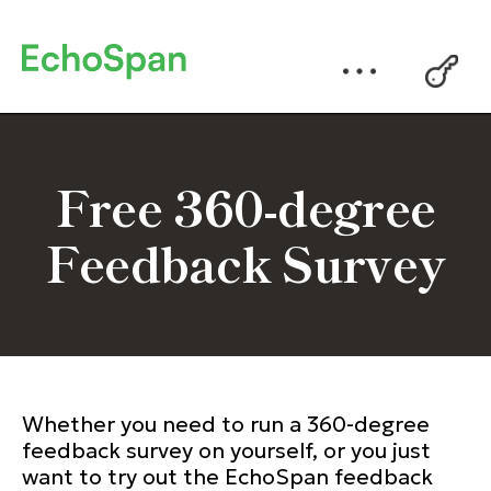
Free 360-degree
Feedback Survey
Whether you need to run a 360-degree
feedback survey on yourself, or you just
want to try out the EchoSpan feedback