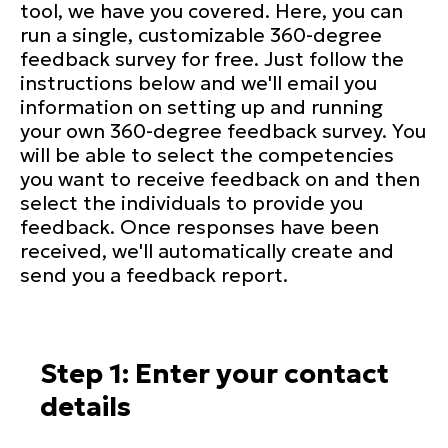
tool, we have you covered. Here, you can
run a single, customizable 360-degree
feedback survey for free. Just follow the
instructions below and we'll email you
information on setting up and running
your own 360-degree feedback survey. You
will be able to select the competencies
you want to receive feedback on and then
select the individuals to provide you
feedback. Once responses have been
received, we'll automatically create and
send you a feedback report.
Step 1: Enter your contact
details