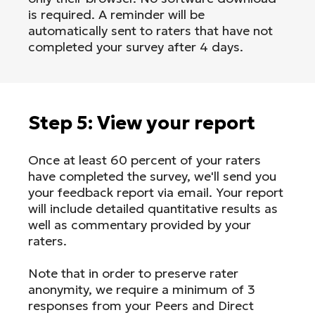
is required. A reminder will be
automatically sent to raters that have not
completed your survey after 4 days.
Step 5: View your report
Once at least 60 percent of your raters
have completed the survey, we'll send you
your feedback report via email. Your report
will include detailed quantitative results as
well as commentary provided by your
raters.
Note that in order to preserve rater
anonymity, we require a minimum of 3
responses from your Peers and Direct