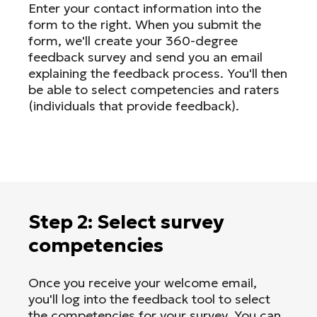
Enter your contact information into the
form to the right. When you submit the
form, we'll create your 360-degree
feedback survey and send you an email
explaining the feedback process. You'll then
be able to select competencies and raters
(individuals that provide feedback).
Step 2: Select survey
competencies
Once you receive your welcome email,
you'll log into the feedback tool to select
the competencies for your survey. You can