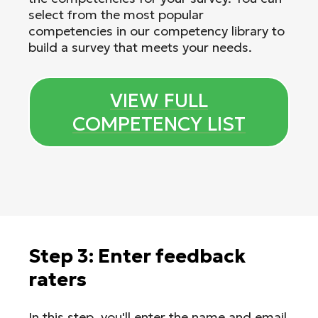
select from the most popular
competencies in our competency library to
build a survey that meets your needs.
VIEW FULL
COMPETENCY LIST
Step 3: Enter feedback
raters
In this step, you'll enter the name and email