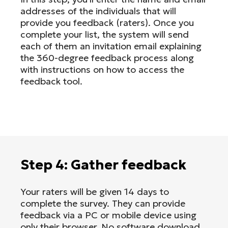
addresses of the individuals that will
provide you feedback (raters). Once you
complete your list, the system will send
each of them an invitation email explaining
the 360-degree feedback process along
with instructions on how to access the
feedback tool.
Step 4: Gather feedback
Your raters will be given 14 days to
complete the survey. They can provide
feedback via a PC or mobile device using
only their browser. No software download