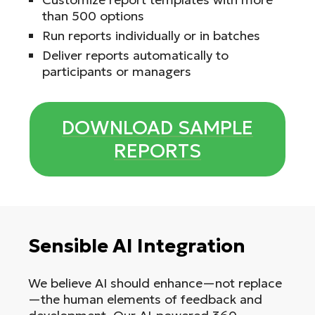
than 500 options
Run reports individually or in batches
Deliver reports automatically to
participants or managers
DOWNLOAD SAMPLE
REPORTS
Sensible AI Integration
We believe AI should enhance—not replace
—the human elements of feedback and