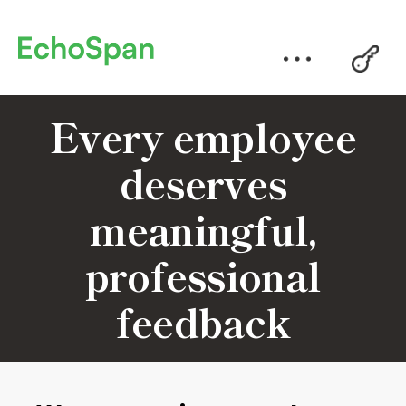
Every employee
deserves
meaningful,
professional
feedback