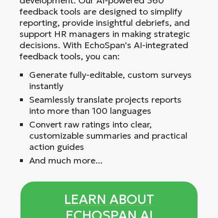
development. Our AI-powered 360
feedback tools are designed to simplify
reporting, provide insightful debriefs, and
support HR managers in making strategic
decisions. With EchoSpan's AI-integrated
feedback tools, you can:
Generate fully-editable, custom surveys
instantly
Seamlessly translate projects reports
into more than 100 languages
Convert raw ratings into clear,
customizable summaries and practical
action guides
And much more...
LEARN ABOUT
ECHOSPAN AI