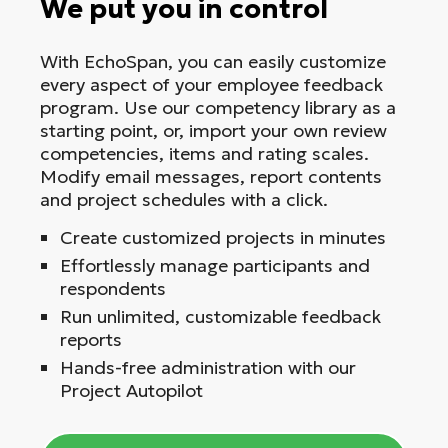
We put you in control
With EchoSpan, you can easily customize
every aspect of your employee feedback
program. Use our competency library as a
starting point, or, import your own review
competencies, items and rating scales.
Modify email messages, report contents
and project schedules with a click.
Create customized projects in minutes
Effortlessly manage participants and
respondents
Run unlimited, customizable feedback
reports
Hands-free administration with our
Project Autopilot