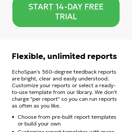
START 14-DAY FREE
TRIAL
Flexible, unlimited reports
EchoSpan's 360-degree feedback reports
are bright, clear and easily understood.
Customize your reports or select a ready-
to-use template from our library. We don't
charge "per report" so you can run reports
as often as you like.
Choose from pre-built report templates
or build your own
Customize report templates with more