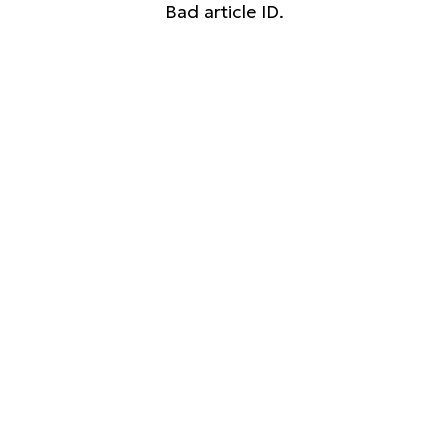
Bad article ID.