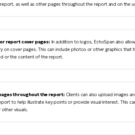
report, as well as other pages throughout the report and on the us
for report cover pages:
In addition to logos, EchoSpan also allo
 on cover pages. This can include photos or other graphics that he
d or the content of the report.
mages throughout the report:
Clients can also upload images an
eport to help illustrate key points or provide visual interest. This c
 other visuals.