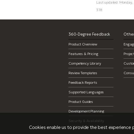
Last updated: Monday,
318
360-Degree Feedback
Other
Product Overview
Engag
Features & Pricing
Proje
Competency Library
Custo
Review Templates
Consul
Feedback Reports
Supported Languages
Product Guides
Development Planning
Security & Availability
Cookies enable us to provide the best experience p