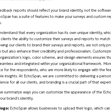
dback reports should reflect your brand identity, not the softwar
oSpan has a suite of features to make your surveys and custom rep
.
derstand that every organization has its own unique identity, whic
 clients the ability to customize their surveys and reports to match
lowing our clients to brand their surveys and reports, we not only p
 but also enhance their credibility and professionalism. Customizi
organization's logo, color scheme, and design elements ensures t
amless and integrated within your organizational framework. Moreo
ce for the respondents, who are more likely to engage with the f
le insights. At EchoSpan, we are committed to delivering a perso
ence for all our clients, and branding is a crucial part of that exper
, we summarize ways you can customize the appearance of the Echo
our brand's identity.
logo:
EchoSpan allows businesses to upload their logo, which ca