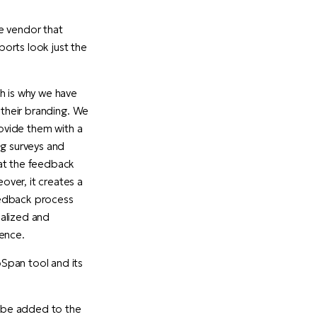
e vendor that
orts look just the
h is why we have
 their branding. We
rovide them with a
ng surveys and
hat the feedback
ver, it creates a
eedback process
nalized and
ience.
Span tool and its
n be added to the