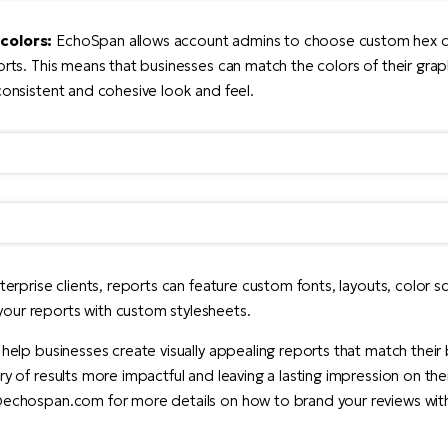
colors:
EchoSpan allows account admins to choose custom hex c
ports. This means that businesses can match the colors of their grap
 consistent and cohesive look and feel.
nterprise clients, reports can feature custom fonts, layouts, color
our reports with custom stylesheets.
 help businesses create visually appealing reports that match their 
ry of results more impactful and leaving a lasting impression on th
s@echospan.com for more details on how to brand your reviews wi