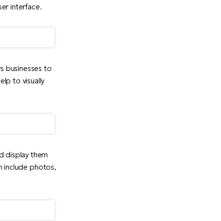
er interface.
ws businesses to
lp to visually
d display them
an include photos,