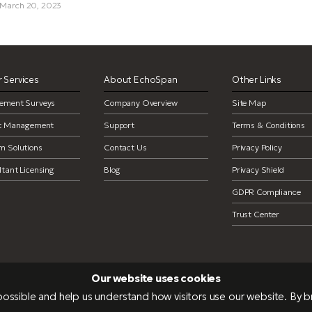
 March 20, 2023
 Services
About EchoSpan
Other Links
ement Surveys
Company Overview
Site Map
ct Management
Support
Terms & Conditions
m Solutions
Contact Us
Privacy Policy
tant Licensing
Blog
Privacy Shield
GDPR Compliance
Trust Center
Our website uses cookies
ossible and help us understand how visitors use our website. By 