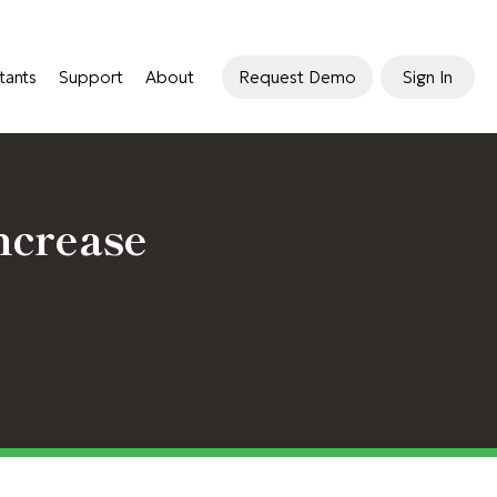
tants
Support
About
Request Demo
Sign In
ncrease