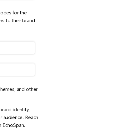
odes for the
hs to their brand
 schemes, and other
brand identity,
eir audience. Reach
th EchoSpan.