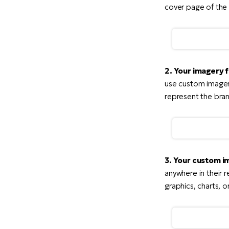
cover page of the 
2. Your imagery 
use custom imagery
represent the bran
3. Your custom i
anywhere in their r
graphics, charts, or