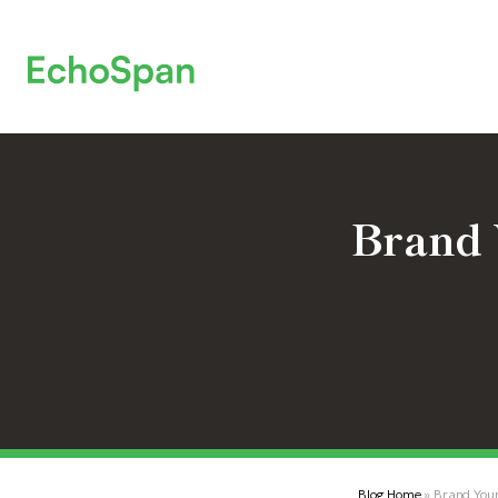
Brand 
Blog Home
» Brand You