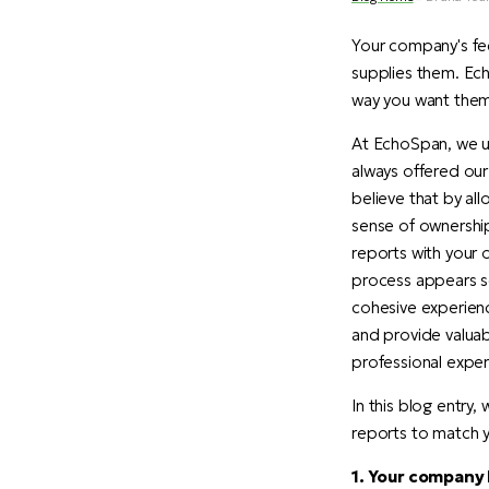
Your company's fee
supplies them. Ech
way you want them
At EchoSpan, we un
always offered our
believe that by al
sense of ownership
reports with your 
process appears se
cohesive experien
and provide valuab
professional experi
In this blog entry
reports to match y
1. Your company 