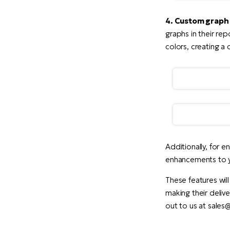
4. Custom graph 
graphs in their re
colors, creating a
Additionally, for e
enhancements to y
These features will
making their delive
out to us at sale