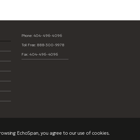
Phone: 404-496-4096
Toll Free: 888-300-9978
Fax: 404-496-4096
browsing EchoSpan, you agree to our use of cookies.