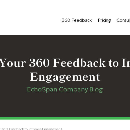
360 Feedback
Pricing
Consul
Your 360 Feedback to I
Engagement
EchoSpan Company Blog
r 360 Feedback to Increase Engagement