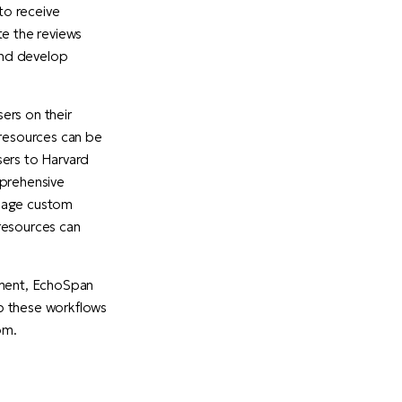
to receive
te the reviews
 and develop
ers on their
 resources can be
sers to Harvard
mprehensive
anage custom
resources can
ment, EchoSpan
up these workflows
om.