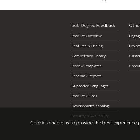
360-Degree Feedback
Other
Product Overview
Engag
Features & Pricing
Proje
Competency Library
Custo
Review Templates
Consul
Feedback Reports
Supported Languages
Product Guides
Development Planning
Security & Availability
Cookies enable us to provide the best experience p