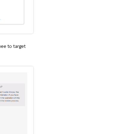
wee to target