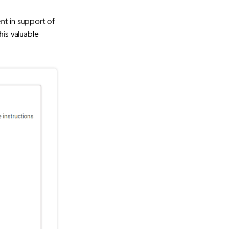
nt in support of
his valuable