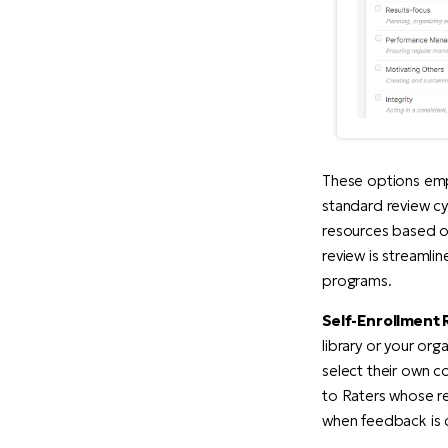
These options emp
standard review cy
resources based on
review is streamli
programs.
Self-Enrollment 
library or your or
select their own c
to Raters whose r
when feedback is