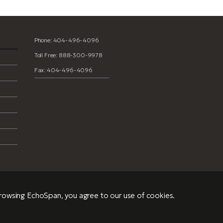
Phone: 404-496-4096
Toll Free: 888-300-9978
Fax: 404-496-4096
browsing EchoSpan, you agree to our use of cookies.