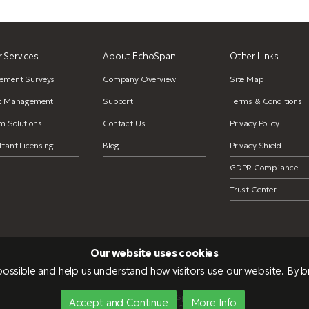
 Services
About EchoSpan
Other Links
ement Surveys
Company Overview
Site Map
ct Management
Support
Terms & Conditions
m Solutions
Contact Us
Privacy Policy
tant Licensing
Blog
Privacy Shield
GDPR Compliance
Trust Center
Our website uses cookies
ossible and help us understand how visitors use our website. By 
Copyright 2026 EchoSpan, Inc.
Accept and Continue
More Info
NEU-PRD-WEB04