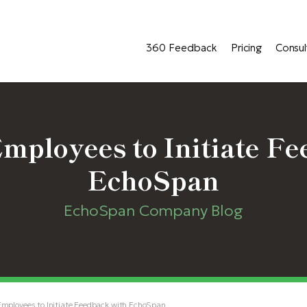
360 Feedback
Pricing
Consul
ployees to Initiate Fe
EchoSpan
EchoSpan Company Blog
ployees to Initiate Feedback with EchoSpan