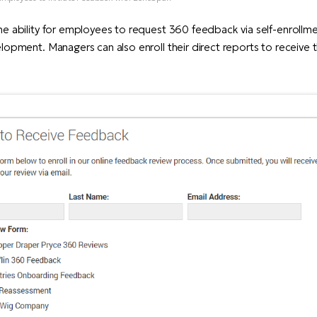
he ability for employees to request 360 feedback via self-enrollme
lopment. Managers can also enroll their direct reports to receive t