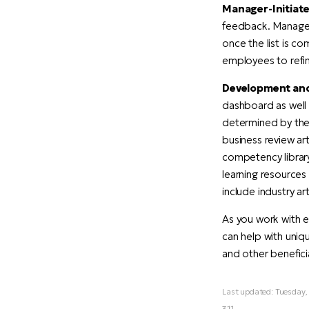
Manager-Initiate
feedback. Managers
once the list is c
employees to refine
Development and
dashboard as well 
determined by the 
business review ar
competency librar
learning resources
include industry ar
As you work with 
can help with uni
and other benefic
Last updated: Tuesday
311