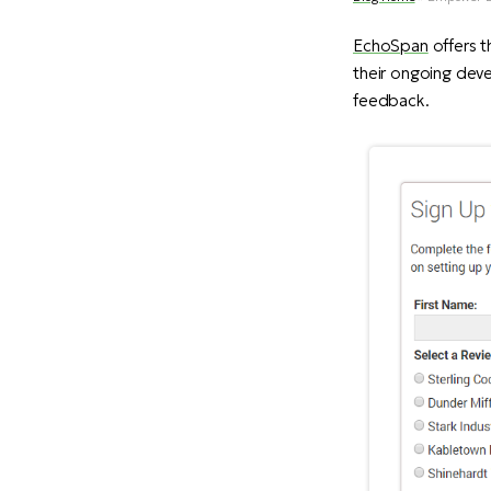
EchoSpan
offers t
their ongoing deve
feedback.