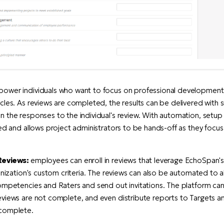
ower individuals who want to focus on professional development
cles. As reviews are completed, the results can be delivered with 
 the responses to the individual's review. With automation, setup f
ned and allows project administrators to be hands-off as they focu
Reviews:
employees can enroll in reviews that leverage EchoSpan
ganization's custom criteria. The reviews can also be automated to a
ompetencies and Raters and send out invitations. The platform ca
eviews are not complete, and even distribute reports to Targets 
 complete.