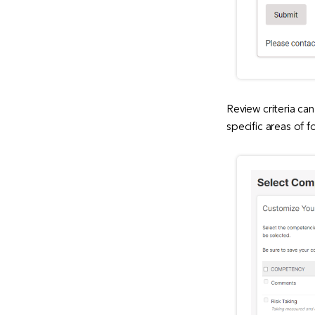
Review criteria ca
specific areas of f