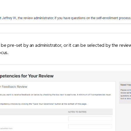
n be pre-set by an administrator, or it can be selected by the revie
ocus.