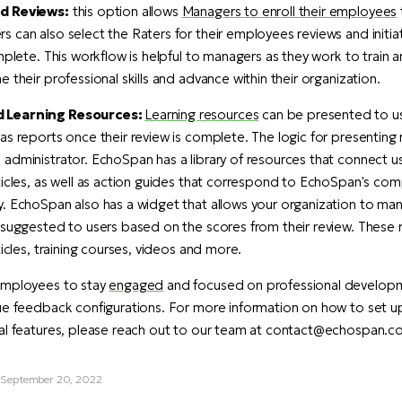
d Reviews:
this option allows
Managers to enroll their employees
 can also select the Raters for their employees reviews and initia
omplete. This workflow is helpful to managers as they work to train
 their professional skills and advance within their organization.
 Learning Resources:
Learning resources
can be presented to us
as reports once their review is complete. The logic for presenting
administrator. EchoSpan has a library of resources that connect u
ticles, as well as action guides that correspond to EchoSpan's co
y. EchoSpan also has a widget that allows your organization to m
 suggested to users based on the scores from their review. These 
ticles, training courses, videos and more.
employees to stay
engaged
and focused on professional develop
que feedback configurations. For more information on how to set 
ial features, please reach out to our team at contact@echospan.c
, September 20, 2022