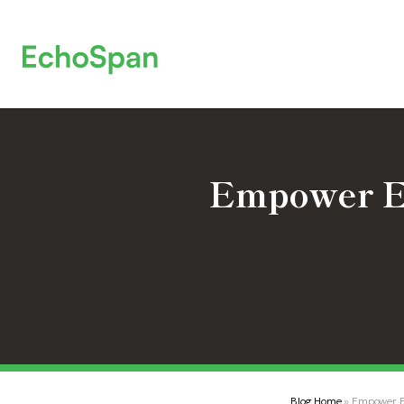
Empower Em
Blog Home
» Empower Em