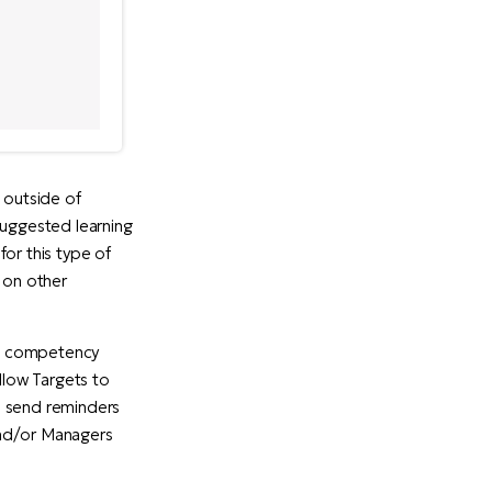
 outside of
suggested learning
or this type of
s on other
's competency
llow Targets to
n send reminders
and/or Managers