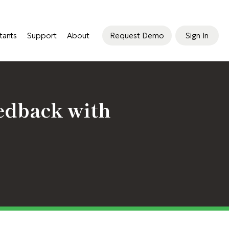
tants
Support
About
Request Demo
Sign In
edback with