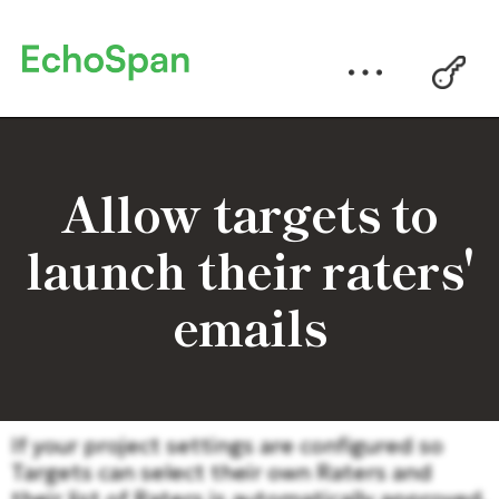
Allow targets to
launch their raters'
emails
If your project settings are configured so
Targets can select their own Raters and