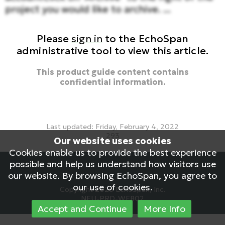
project you would like to archive. ...
Please
sign in
to the EchoSpan
administrative tool to view this article.
This product guide content contains
confidential information.
Last updated: Friday, February 4, 2022
293
Our website uses cookies
archive project, archive, old project, disable project
Cookies enable us to provide the best experience
possible and help us understand how visitors use
our website. By browsing EchoSpan, you agree to
our use of cookies.
Copyright 2026 EchoSpan, Inc.
NEU-PRD-WEB02
Accept and Continue
More Info