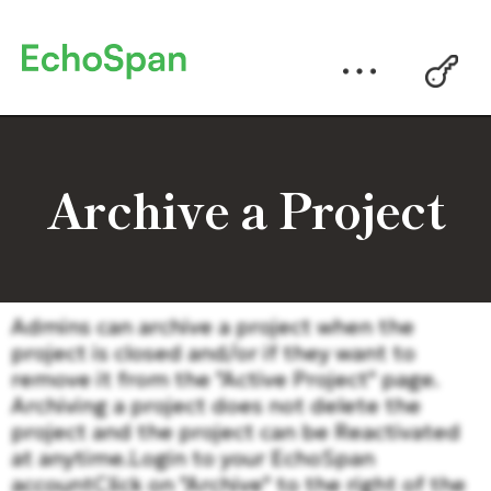
Archive a Project
Admins can archive a project when the
project is closed and/or if they want to
remove it from the "Active Project" page.
Archiving a project does not delete the
project and the project can be Reactivated
at anytime.Login to your EchoSpan
accountClick on "Archive" to the right of the