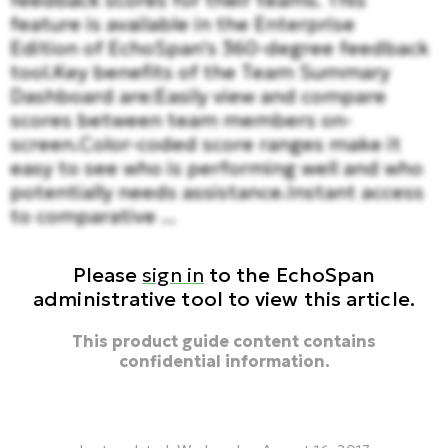
feedback scores for their teams. This
feature is available in the Enterprise
Edition of EchoSpan's 360-degree feedback
tool.Key benefits of the Team Summary
Dashboard are:Easily view and compare
scores between team members on-
screen.Color-coded score ranges make it
easy to see who is performing well and who
potentially needs assistance.Instant access
to comparative ...
Please
sign in
to the EchoSpan
administrative tool to view this article.
This product guide content contains
confidential information.