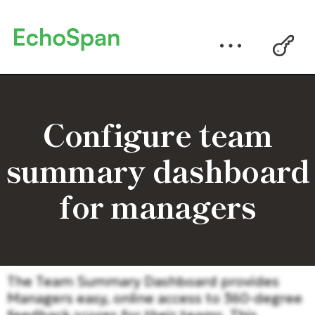
Configure team
summary dashboard
for managers
The Team Summary Dashboard provides
Managers easy, online access to 360-degree