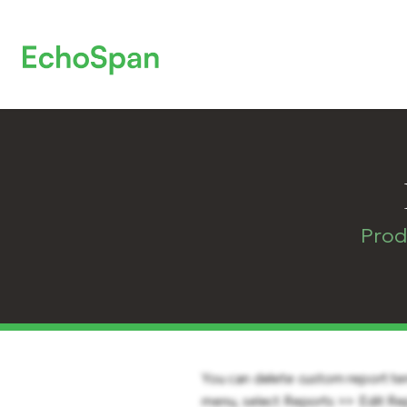
Prod
You can delete custom report te
menu, select Reports >> Edit Rep