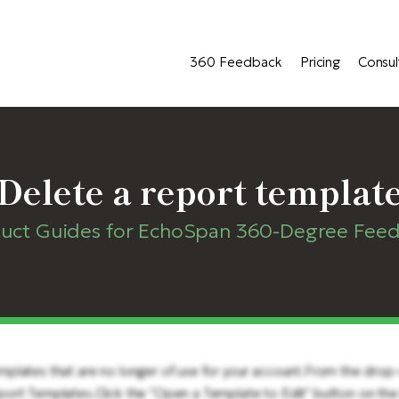
360 Feedback
Pricing
Consul
Delete a report templat
uct Guides for EchoSpan 360-Degree Fee
mplates that are no longer of use for your account.From the dro
ort Templates.Click the "Open a Template to Edit" button on the 