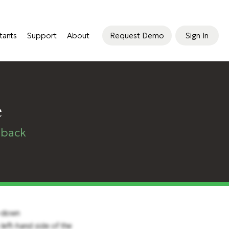
tants
Support
About
Request Demo
Sign In
e
dback
p-down
left-hand side of the