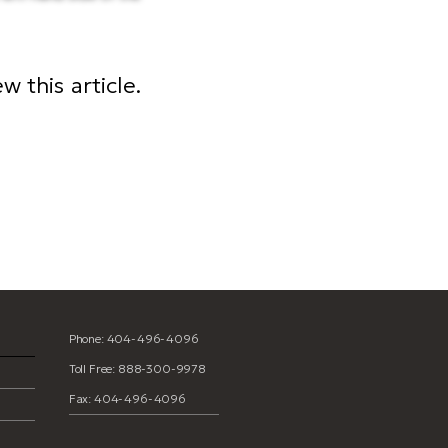
 this article.
t template
Phone: 404-496-4096
Toll Free: 888-300-9978
Fax: 404-496-4096