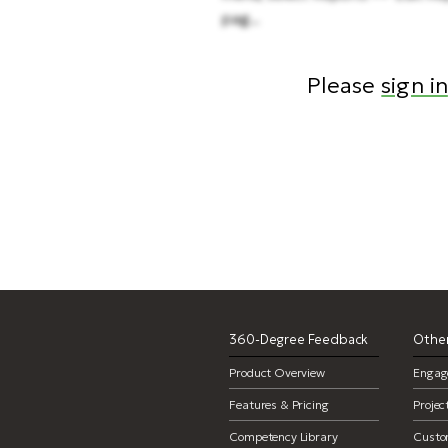
pag...
Please
sign in
reports, 
360-Degree Feedback
Other
Product Overview
Engag
Features & Pricing
Proje
Competency Library
Custo