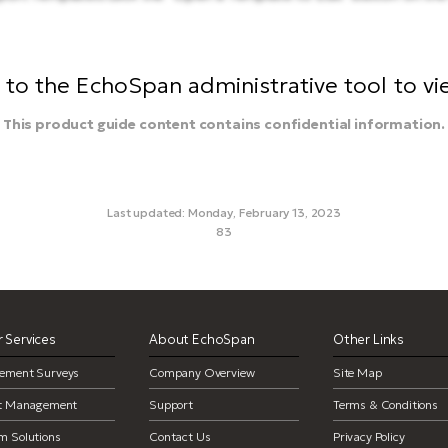
to the EchoSpan administrative tool to view
This product guide content contains confidential information.
Last updated: Monday, February 13, 2023
83
custom reports, customize reports, delete template, delete repor
 Services
About EchoSpan
Other Links
ement Surveys
Company Overview
Site Map
ct Management
Support
Terms & Conditions
m Solutions
Contact Us
Privacy Policy