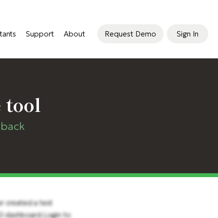
tants
Support
About
Request Demo
Sign In
 tool
dback
er created a test
60 dashboard.Login to