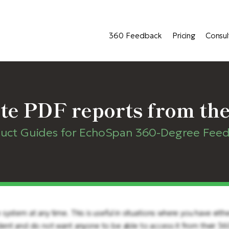
360 Feedback
Pricing
Consul
te PDF reports from the
uct Guides for EchoSpan 360-Degree Fee
ystem at any time. This is useful in situations where you have eith
dent and do not want anyone to be able to access it from their 3