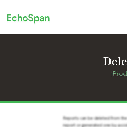
Dele
Prod
Reports can be deleted from the s
report or generated one by acci