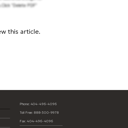
.Click "Delete PDF"
 this article.
Phone: 404-496-4096
Toll Free: 888-300-9978
Fax: 404-496-4096