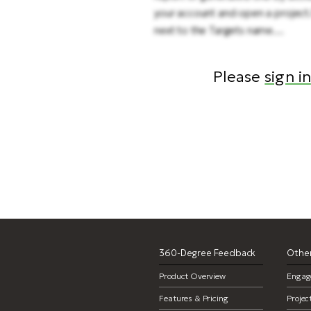
your account and open a project
next to the Targets name....
Please
sign in
360-Degree Feedback
Other
Product Overview
Engag
Features & Pricing
Proje