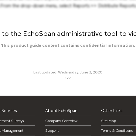
.From the drop-down menu, select Reports >> Distribute Reports
to the EchoSpan administrative tool to view
This product guide content contains confidential information.
Last updated: Wednesday, June 3, 2020
177
delete report, remove report
 Services
About EchoSpan
Other Links
ement Surveys
Company Overview
Site Map
ct Management
Support
Terms & Conditions