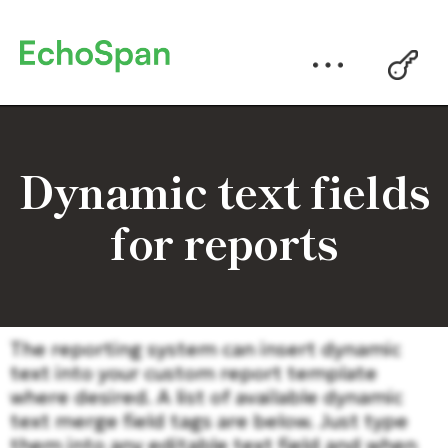
Dynamic text fields
for reports
The reporting system can insert dynamic
text into your custom report template
where desired. A list of available dynamic
text merge field tags are below. Just type
them into any editable text field and when