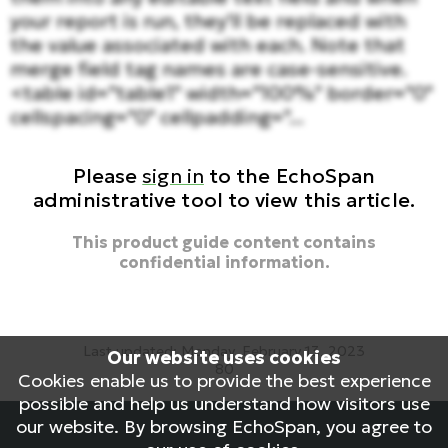
your report is run, they'll be replaced with
the value associated with each. Note that
merge field tag names are case-sensitive.
<table id="table1" width="100%" border="0"
cellspacing="0" cellpadding="...
Please
sign in
to the EchoSpan
administrative tool to view this article.
This product guide content contains
confidential information.
Last updated: Monday, February 13, 2023
Our website uses cookies
80
Cookies enable us to provide the best experience
reports, custom reports, customize reports
possible and help us understand how visitors use
our website. By browsing EchoSpan, you agree to