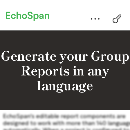
Generate your Group
Reports in any
language
EchoSpan's editable report components are
designed to work with more than 140 languag