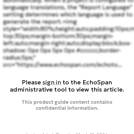
automatically. When a project is configured to
language translations, the "Report Language"
setting determines which language is used to
generate the report.<img
style="width:80%;height:auto;padding:10px;m
top:30px;margin-bottom:30px;margin-
left:auto;margin-right:auto;display:block;box-
shadow: 0px 0px 5px 0px #cccccc;border-
radius:5px;"
src="https://www.echospan.com/echoto...
Please
sign in
to the EchoSpan
administrative tool to view this article.
This product guide content contains
confidential information.