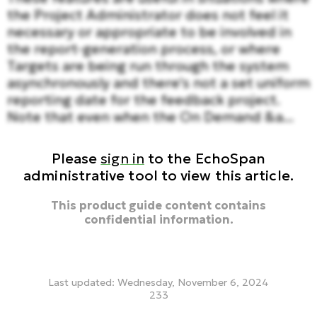
the Project Administrator does not feel it
necessary or appropriate to be involved in
the report-generation process, or where
Targets are being run through the system
asynchronously and there's not a set uniform
reporting date for the feedback project.
Note that even when the On Demand &a...
Please
sign in
to the EchoSpan
administrative tool to view this article.
This product guide content contains
confidential information.
Last updated: Wednesday, November 6, 2024
233
on demand, historical reporting, reporting, generate