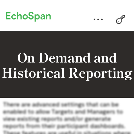
On Demand and
Historical Reporting
There are advanced settings that can be
enabled to allow Targets and Managers to
view existing reports and/or generate
reports from their participant dashboards.
These features are useful in situations where