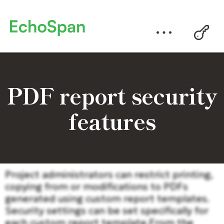
PDF report security
features
Project administrators can restrict printing,
copying from or modifications to PDFs
generated using custom report templates.
Security settings can be set specifically for
each custom report template.From the