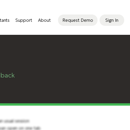
tants
Support
About
Request Demo
Sign In
dback
n usual session
Span open on one tab