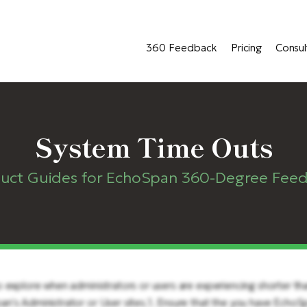
360 Feedback
Pricing
Consul
System Time Outs
uct Guides for EchoSpan 360-Degree Fee
 explore when administrators or users are experiencing shorter tha
n's Administrator or User sites.1. Ensure that the you have Echo