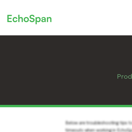
Prod
Below are troubleshooting tips to
timeouts when working in EchoSpa