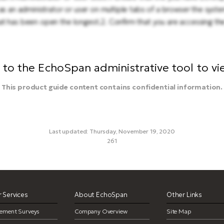
as an administrator or user on multiple tabs of a browser the system
t has been open the longest.2. Confirm that you are accessing the
to the EchoSpan administrative tool to view
This product guide content contains confidential information.
Last updated: Thursday, November 19, 2020
261
me out, time-outs, system time outs, logging out, log out, user sess
 Services
About EchoSpan
Other Links
ement Surveys
Company Overview
Site Map