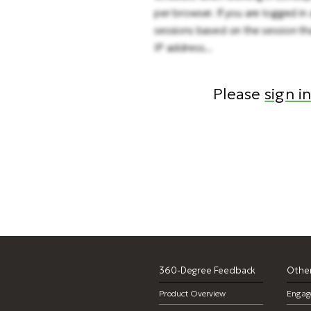
per browser. If you are logged in 
sessions based on the session tha
IP address...
Please
sign in
ti
360-Degree Feedback
Other
Product Overview
Engag