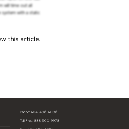
 will time out all
 system with a static
 this article.
ion
Phone: 404-496-4096
Toll Free: 888-300-9978