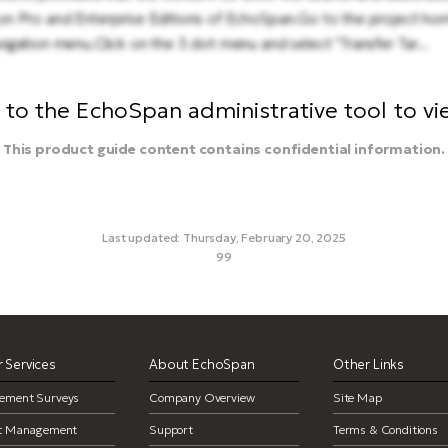
ble on Pro and Enterprise Editions of EchoSpan.Go to the project ho
gation menu.Click on the 3 dot menu and select "Transfer Tar...
to the EchoSpan administrative tool to view
This product guide content contains confidential information.
Last updated: Thursday, February 20, 2025
99
transfer target, move a target
 Services
About EchoSpan
Other Links
ement Surveys
Company Overview
Site Map
ct Management
Support
Terms & Conditions