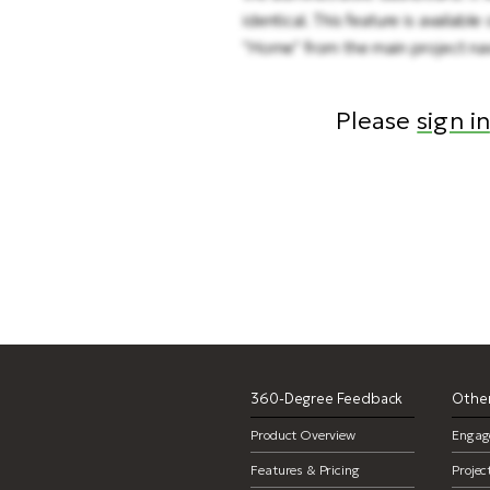
identical. This feature is availa
"Home" from the main project navi
Please
sign in
360-Degree Feedback
Other
Product Overview
Engag
Features & Pricing
Proje