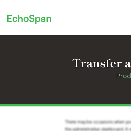
Transfer a
Prod
There may be occasions when you n
the administrative dashboard. It