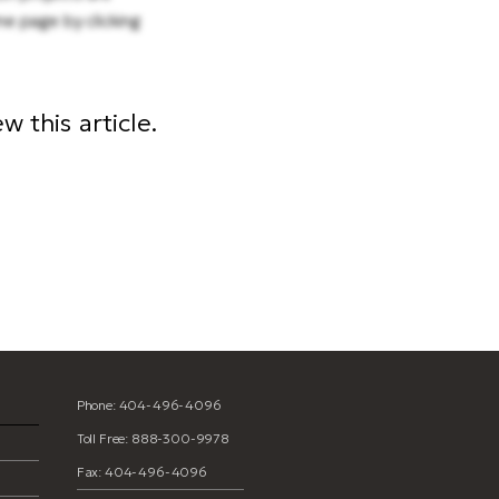
me page by clicking
 this article.
Phone: 404-496-4096
Toll Free: 888-300-9978
Fax: 404-496-4096