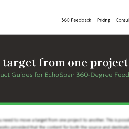
360 Feedback
Pricing
Consul
 target from one project
uct Guides for EchoSpan 360-Degree Fee
eed to move a target from one project to another. This is possibl
 works provided that the content for both the source and destinati