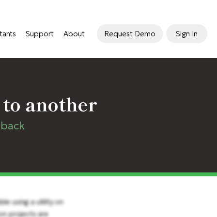
tants
Support
About
Request Demo
Sign In
 to another
dback
e using a utility on
on projects are