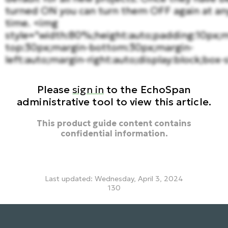
turned ON you can turn them OFF again at an
time. <img
style="width:80%;height:auto;padding:10px;m
top:30px;margin-bottom:30px;margin-
left:auto;margin-right:auto;display:block;box-s
Please
sign in
to the EchoSpan
administrative tool to view this article.
This product guide content contains
confidential information.
Last updated: Wednesday, April 3, 2024
130
translations, turn off translations, hide translations