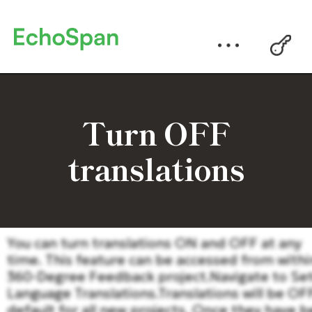
Turn OFF
translations
You can turn translations ON and OFF at any
time. This feature can be accessed from withi
360-Degree Feedback project.Navigate to Se
Language Translations.Translations will be OF
default for all new projects. Once they have 