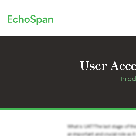
User Acce
Prod
What is UAT?The last stage of th
an important and crucial role as i