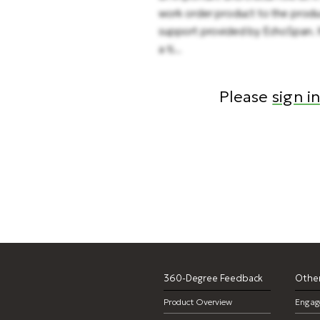
work order product to the produ
support provided by EchoSpan. It
a ti...
Please
sign in
360-Degree Feedback
Other
Product Overview
Engag