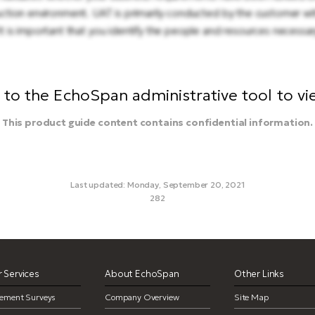
ction environment. UAT is primarily conducted by the customer wi
 is important that you identify the people and resources necessa
to the EchoSpan administrative tool to view
This product guide content contains confidential information.
Last updated: Monday, September 20, 2021
282
work orders, customizations, uat, user acceptance testing
 Services
About EchoSpan
Other Links
ement Surveys
Company Overview
Site Map