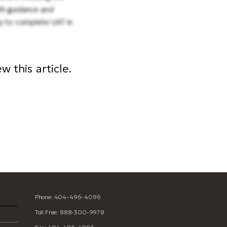
th guidance and
ry to complete UAT in
 this article.
Phone: 404-496-4096
Toll Free: 888-300-9978