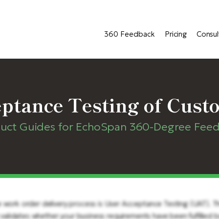
360 Feedback
Pricing
Consul
ptance Testing of Cust
uct Guides for EchoSpan 360-Degree Fee
e work order delivery process is User Acceptance Testing (UAT). 
t validates whether your business requirements have been fulfilled 