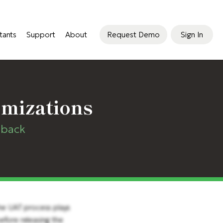
tants
Support
About
Request Demo
Sign In
omizations
dback
The UAT process plays
before releasing the