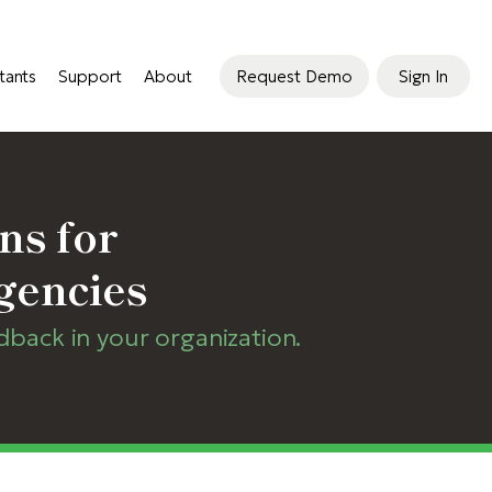
tants
Support
About
Request Demo
Sign In
ns for
gencies
ack in your organization.