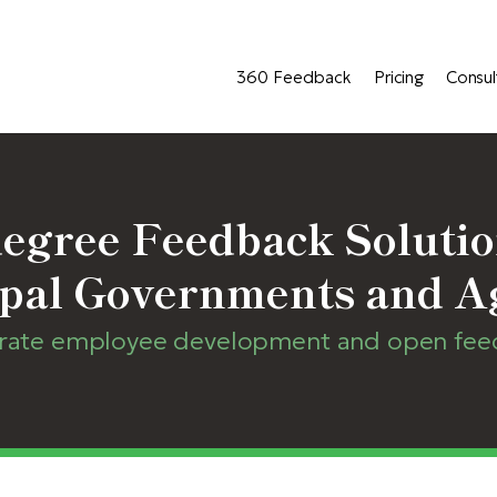
360 Feedback
Pricing
Consul
egree Feedback Solutio
pal Governments and A
erate employee development and open feedb