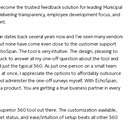
come the trusted feedback solution for leading Municipal
elivering transparency, employee development focus, and
nt.
n dates back several years now and I've seen many vendors
But none have come even close to the customer support
oSpan. The tool is very intuitive. The design, pleasing to
ick to answer all my one-off question about the tool and
 just the typical 360. As just one person on a small team
ns at once, I appreciate the options to affordably outsource
nd administer the one-off surveys myself. With EchoSpan,
a product. You are getting a true business partner in every
superior 360 tool out there. The customization available,
et status, and ease/intuition of setup beats all other 360